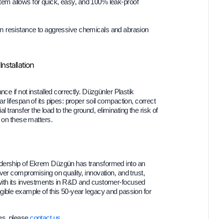
m allows for quick, easy, and 100% leak-proof
esistance to aggressive chemicals and abrasion
nstallation
ce if not installed correctly. Düzgünler Plastik
 lifespan of its pipes: proper soil compaction, correct
al transfer the load to the ground, eliminating the risk of
s on these matters.
adership of Ekrem Düzgün has transformed into an
ver compromising on quality, innovation, and trust,
 with its investments in R&D and customer-focused
ngible example of this 50-year legacy and passion for
es, please
contact us
.