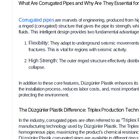
What Are Corrugated Pipes and Why Are They Essential for 
Corrugated pipes
are marvels of engineering, produced from hig
a ringed (corrugated) structure that gives the pipe its strength, whi
fluids. This intelligent design provides two fundamental advantage
Flexibility:
They adapt to underground seismic movements and
fractures. This is vital for regions with seismic activity.
High Strength:
The outer ringed structure effectively distribu
collapse.
In addition to these core features, Düzgünler Plastik enhances its
the installation process, reduces labor costs, and, most important
protecting the environment.
The Düzgünler Plastik Difference: Triplex Production Tech
In the industry, corrugated pipes are often referred to as
“Triplex 
manufacturing technology used by Düzgünler Plastik. The Triple
homogeneous pipe, maximizing the product's chemical resistance
Düzgünler Plastik corrugated pipes are available in different ring s