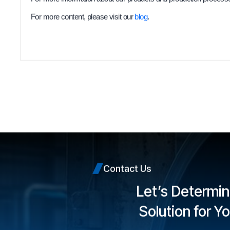
For more content, please visit our
blog
.
Contact Us
Let’s Determin
Solution for Y