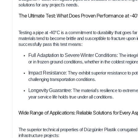
solutions for any project's needs.
The Ultimate Test: What Does Proven Performance at -4
Testing a pipe at -40°C is a commitment to durability that goes far
materials tend to become brittle and susceptible to fracture upon 
successfully pass this test means:
Full Adaptation to Severe Winter Conditions:
The integri
or in frozen ground conditions, whether in the coldest regions 
Impact Resistance:
They exhibit superior resistance to pot
challenging transportation conditions.
Longevity Guarantee:
The material's resilience to extreme
year service life holds true under all conditions.
Wide Range of Applications: Reliable Solutions for Every Asp
The superior technical properties of Düzgünler Plastik corrugate
infrastructure projects: