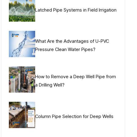
Latched Pipe Systems in Field Irrigation
What Are the Advantages of U-PVC
Pressure Clean Water Pipes?
How to Remove a Deep Well Pipe from
a Drilling Well?
Column Pipe Selection for Deep Wells