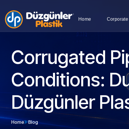
Home
Corporate
Corrugated Pi
Conditions: Du
Düzgünler Plas
Home
Blog