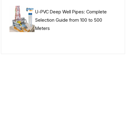
U-PVC Deep Well Pipes: Complete
Selection Guide from 100 to 500
Meters