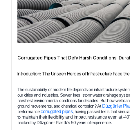
Corrugated Pipes That Defy Harsh Conditions: Durabi
Introduction: The Unseen Heroes of Infrastructure Face the
The sustainability of modern life depends on infrastructure systems 
our cities and industries. Sewer lines, stormwater drainage syst
harshest environmental conditions for decades. But how well can a
ground movements, and chemical corrosion? At
Düzgünler Plas
performance
corrugated pipes
, having passed tests that simula
to
maintain their flexibility and impact resistance even at -4
backed by Düzgünler Plastik's 50 years of experience.