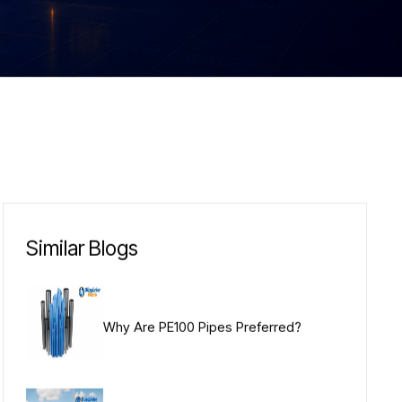
Similar Blogs
Why Are PE100 Pipes Preferred?