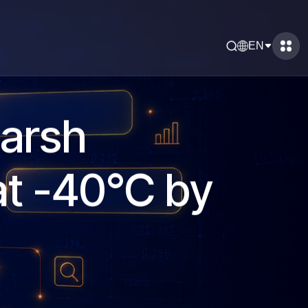
EN
Harsh
at -40°C by