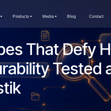
Products
Media
Blog
Contact
pes That Defy 
rability Tested 
tik