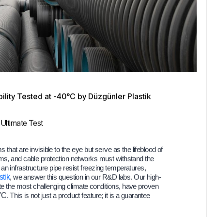
lity Tested at -40°C by Düzgünler Plastik
 Ultimate Test
that are invisible to the eye but serve as the lifeblood of
ems, and cable protection networks must withstand the
n infrastructure pipe resist freezing temperatures,
tik
, we answer this question in our R&D labs. Our high-
te the most challenging climate conditions, have proven
0°C
. This is not just a product feature; it is a guarantee