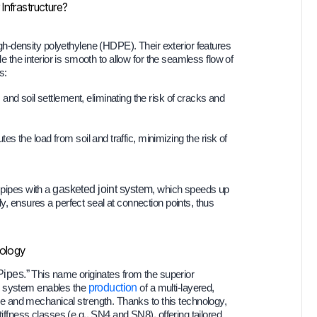
Infrastructure?
h-density polyethylene (HDPE). Their exterior features
le the interior is smooth to allow for the seamless flow of
s:
 soil settlement, eliminating the risk of cracks and
tes the load from soil and traffic, minimizing the risk of
 pipes with a
gasketed joint system
, which speeds up
ly, ensures a perfect seal at connection points, thus
nology
Pipes.”
This name originates from the superior
x system enables the
production
of a multi-layered,
 and mechanical strength. Thanks to this technology,
tiffness classes (e.g., SN4 and SN8), offering tailored