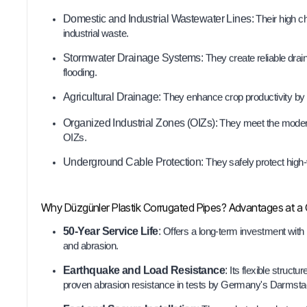
Domestic and Industrial Wastewater Lines:
Their high c
industrial waste.
Stormwater Drainage Systems:
They create reliable drai
flooding.
Agricultural Drainage:
They enhance crop productivity by 
Organized Industrial Zones (OIZs):
They meet the modern 
OIZs.
Underground Cable Protection:
They safely protect high
Why Düzgünler Plastik Corrugated Pipes? Advantages at a
50-Year Service Life
:
Offers a long-term investment with 
and abrasion.
Earthquake and Load Resistance
:
Its flexible struct
proven abrasion resistance in tests by Germany's Darmstad