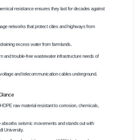
hemical resistance ensures they last for decades against
nage networks that protect cities and highways from
draining excess water from farmlands.
and trouble-free wastewater infrastructure needs of
-voltage and telecommunication cables underground.
 Glance
HDPE raw material resistant to corrosion, chemicals,
ure absorbs seismic movements and stands out with
t University.