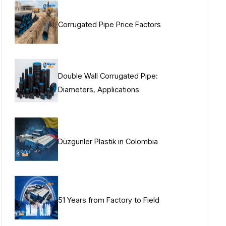
Corrugated Pipe Price Factors
Double Wall Corrugated Pipe:
Diameters, Applications
Düzgünler Plastik in Colombia
51 Years from Factory to Field