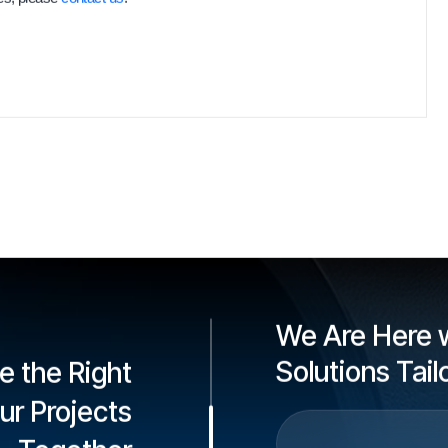
We Are Here w
Solutions Tai
e the Right
our Projects