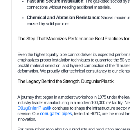
Fast and Secure Installation
:
The gasketed socket syste
connections without needing additional materials.
Chemical and Abrasion Resistance
:
Shows maximum r
caused by solid particles.
The Step That Maximizes Performance: Best Practices for I
Even the highest quality pipe cannot deliver its expected performan
emphasizes proper installation techniques to guarantee the 50-year
backfill material selection, and layered compaction of the fill materi
deformation. We proudly offer technical consultancy to our client
The Legacy Behind the Strength: Düzgünler Plastik
A journey that began in a modest workshop in 1975 under the le
industry leader manufacturing in a modern 100,000 m² facility. Ne
Düzgünler Plastik
continues to shape the infrastructure sector
service. Our
corrugated pipes
, tested at -40°C, are the most ta
innovation.
For more information about our products and production process