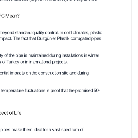
0°C Mean?
 beyond standard quality control. In cold climates, plastic
impact. The fact that Düzgünler Plastik corrugated pipes
ty of the pipe is maintained during installations in winter
of Turkey or in international projects.
ential impacts on the construction site and during
 temperature fluctuations is proof that the promised 50-
ect of Life
d pipes make them ideal for a vast spectrum of