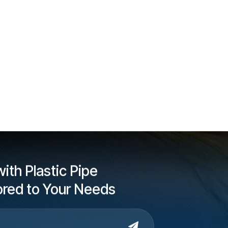
ith Plastic Pipe
lored to Your Needs