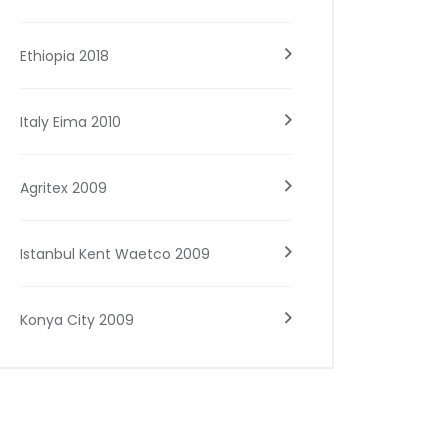
Ethiopia 2018
Italy Eima 2010
Agritex 2009
Istanbul Kent Waetco 2009
Konya City 2009