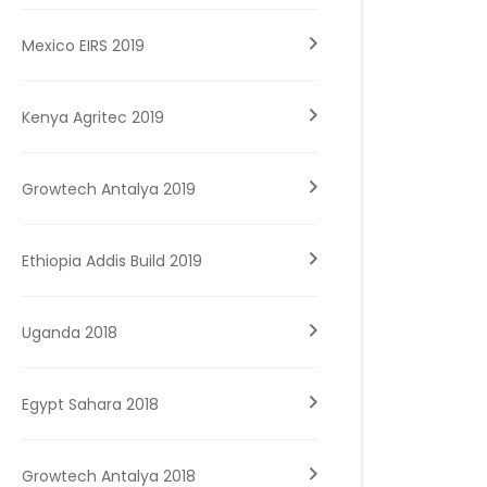
Mexico EIRS 2019
Kenya Agritec 2019
Growtech Antalya 2019
Ethiopia Addis Build 2019
Uganda 2018
Egypt Sahara 2018
Growtech Antalya 2018