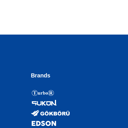
Brands