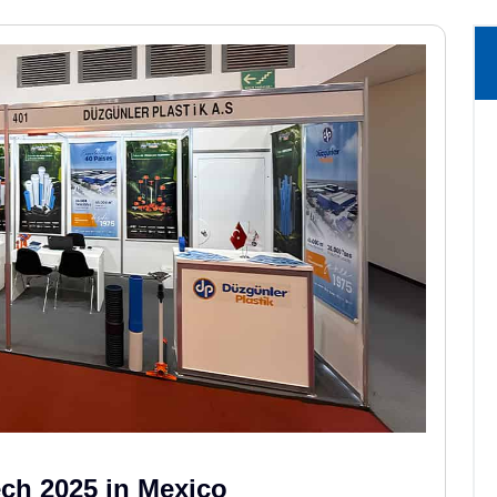
ech 2025 in Mexico