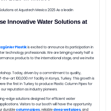
Düzgünler Plastik to Showcase Innovative Water Solutions at Aquatech Mexico 2025 As a leadin
se Innovative Water Solutions at
zgünler Plastik
is excited to announce its participation in
r technology professionals. We are bringing nearly half a
formance products to the international stage, and we invite
rkshop. Today, driven by a commitment to quality,
-the-art 100,000 m² facility in Konya, Turkey. This growth is
re the first in Turkey to produce Plastic Column Pipes for
ur reputation as industry pioneers.
ting-edge solutions designed for efficient water
plications. Visitors to our booth will have the opportunity
ur durable
column pipes
, reliable
deep well pipes
, and