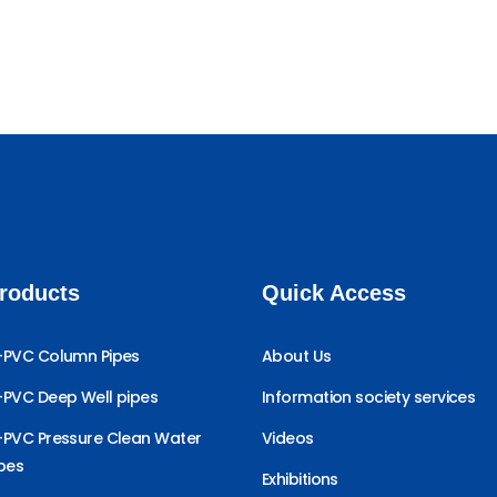
roducts
Quick Access
-PVC Column Pipes
About Us
-PVC Deep Well pipes
Information society services
-PVC Pressure Clean Water
Videos
ipes
Exhibitions