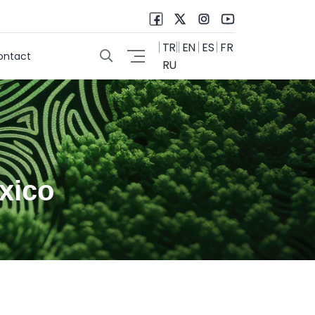
TR
EN
ES
FR
ontact
RU
xico