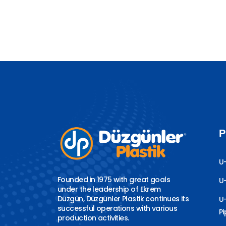
P
U
Founded in 1975 with great goals
U
under the leadership of Ekrem
Düzgün, Düzgünler Plastik continues its
U
successful operations with various
P
production activities.