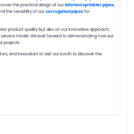
cover the practical design of our
latched sprinkler pipes
,
and the versatility of our
corrugated pipes
for
rior product quality but also on our innovative approach,
c service model. We look forward to demonstrating how our
r projects.
estors, and innovators to visit our booth to discover the