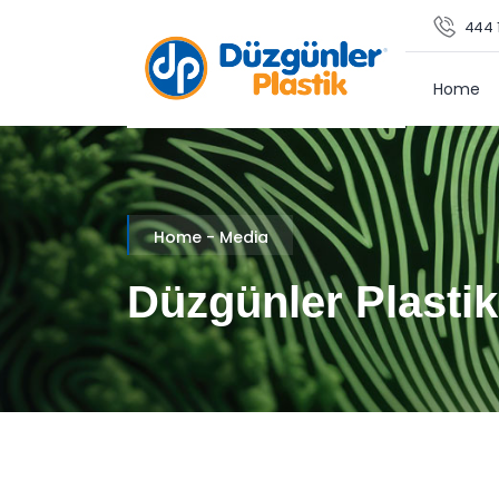
444 1
Home
Home - Media
Düzgünler Plastik