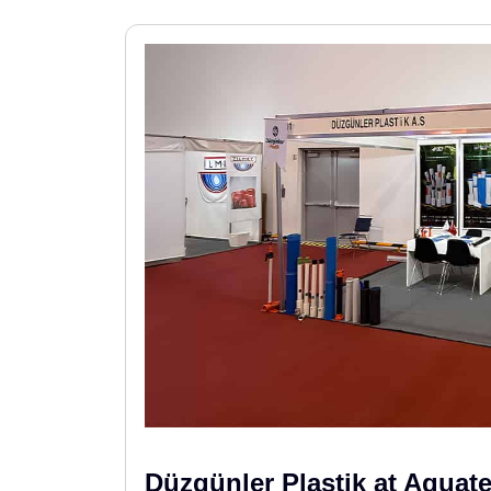
Düzgünler Plastik at Aquat