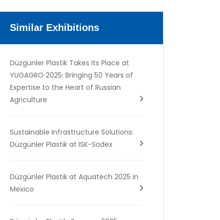
Similar Exhibitions
Düzgünler Plastik Takes Its Place at
YUGAGRO 2025: Bringing 50 Years of
Expertise to the Heart of Russian
Agriculture
Sustainable Infrastructure Solutions:
Düzgünler Plastik at ISK-Sodex
Düzgünler Plastik at Aquatech 2025 in
Mexico