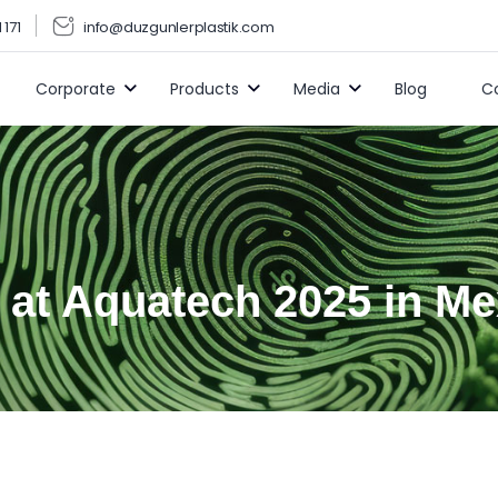
 171
info@duzgunlerplastik.com
Corporate
Products
Media
Blog
C
 at Aquatech 2025 in Me