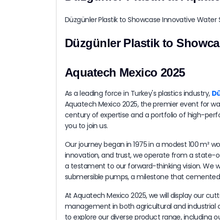
Düzgünler Plastik to Showca
Aquatech Mexico 2025
As a leading force in Turkey's plastics industry,
Dü
Aquatech Mexico 2025, the premier event for wate
century of expertise and a portfolio of high-per
you to join us.
Our journey began in 1975 in a modest 100 m² wo
innovation, and trust, we operate from a state-of
a testament to our forward-thinking vision. We we
submersible pumps, a milestone that cemented o
At Aquatech Mexico 2025, we will display our cut
management in both agricultural and industrial ap
to explore our diverse product range, including o