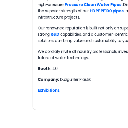
high-pressure
Pressure Clean Water Pipes​.
Dis
the superior strength of our
HDPE PE100 pipes
, 
infrastructure projects.
Our renowned reputation is built not only on supe
strong
R&D
capabilities, and a customer-centri
solutions can bring value and sustainability to you
We cordially invite all industry professionals, inv
future of water technology.
Booth:
401
Company:
Düzgünler Plastik
Exhibitions