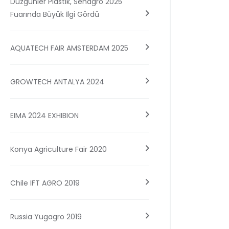
Düzgünler Plastik, Senagro 2025
Fuarında Büyük İlgi Gördü
AQUATECH FAIR AMSTERDAM 2025
GROWTECH ANTALYA 2024
EIMA 2024 EXHIBION
Konya Agriculture Fair 2020
Chile IFT AGRO 2019
Russia Yugagro 2019