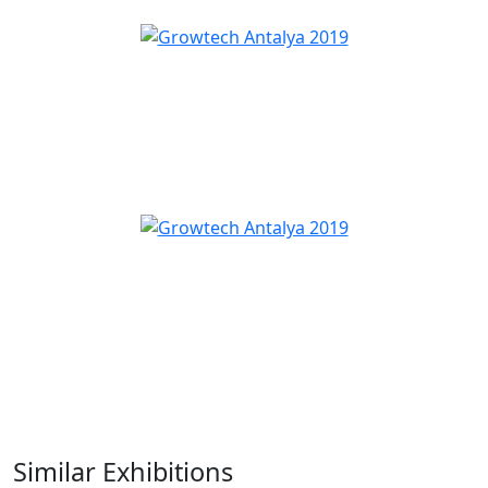
Similar Exhibitions