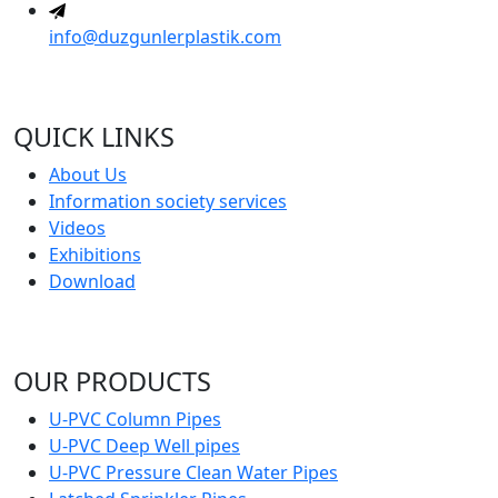
info@duzgunlerplastik.com
QUICK LINKS
About Us
Information society services
Videos
Exhibitions
Download
OUR PRODUCTS
U-PVC Column Pipes
U-PVC Deep Well pipes
U-PVC Pressure Clean Water Pipes