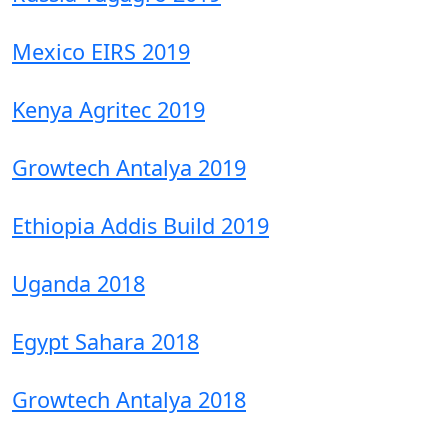
Mexico EIRS 2019
Kenya Agritec 2019
Growtech Antalya 2019
Ethiopia Addis Build 2019
Uganda 2018
Egypt Sahara 2018
Growtech Antalya 2018