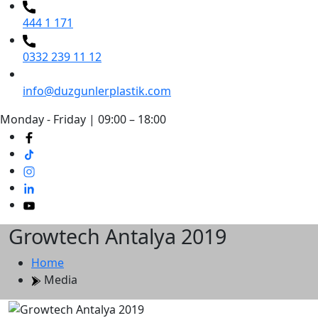
444 1 171
0332 239 11 12
info@duzgunlerplastik.com
Monday - Friday | 09:00 – 18:00
Growtech Antalya 2019
Home
Media