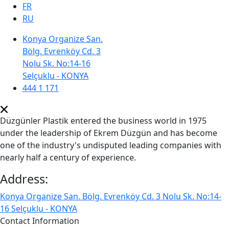
FR
RU
Konya Organize San.
Bölg. Evrenköy Cd. 3
Nolu Sk. No:14-16
Selçuklu - KONYA
444 1 171
Düzgünler Plastik entered the business world in 1975
under the leadership of Ekrem Düzgün and has become
one of the industry's undisputed leading companies with
nearly half a century of experience.
Address:
Konya Organize San. Bölg. Evrenköy Cd. 3 Nolu Sk. No:14-
16 Selçuklu - KONYA
Contact Information