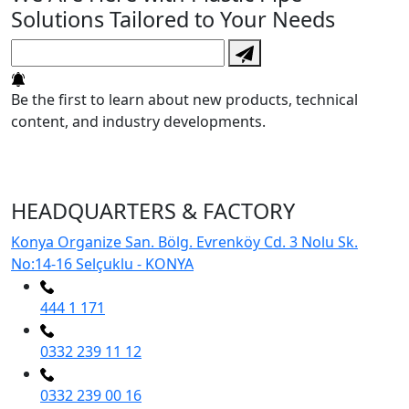
Solutions Tailored to Your Needs
Be the first to learn about new products, technical
content, and industry developments.
HEADQUARTERS & FACTORY
Konya Organize San. Bölg. Evrenköy Cd. 3 Nolu Sk.
No:14-16 Selçuklu - KONYA
444 1 171
0332 239 11 12
0332 239 00 16