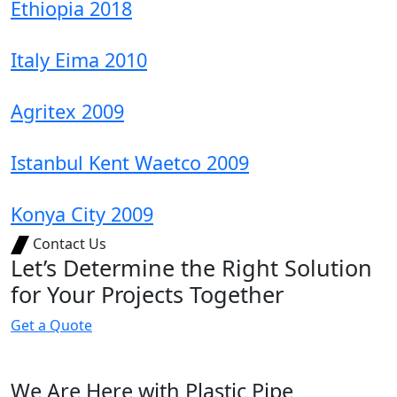
Ethiopia 2018
Italy Eima 2010
Agritex 2009
Istanbul Kent Waetco 2009
Konya City 2009
Contact Us
Let’s Determine the Right Solution
for Your Projects Together
G
e
t
a
Q
u
o
t
e
We Are Here with Plastic Pipe