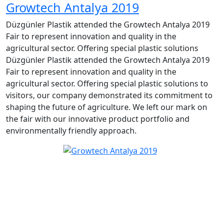
Growtech Antalya 2019
Düzgünler Plastik attended the Growtech Antalya 2019
Fair to represent innovation and quality in the
agricultural sector. Offering special plastic solutions
Düzgünler Plastik attended the Growtech Antalya 2019
Fair to represent innovation and quality in the
agricultural sector. Offering special plastic solutions to
visitors, our company demonstrated its commitment to
shaping the future of agriculture. We left our mark on
the fair with our innovative product portfolio and
environmentally friendly approach.