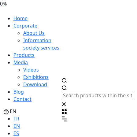
0%
Home
Corporate
About Us
Information
society services
Products
Media
Videos
Exhibitions
Download
Blog
Contact
EN
TR
EN
ES