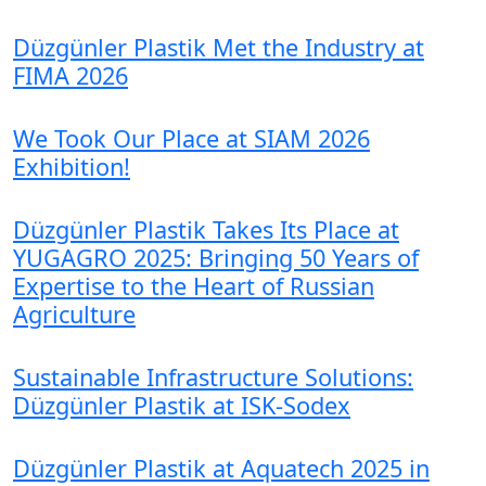
Düzgünler Plastik Met the Industry at
FIMA 2026
We Took Our Place at SIAM 2026
Exhibition!
Düzgünler Plastik Takes Its Place at
YUGAGRO 2025: Bringing 50 Years of
Expertise to the Heart of Russian
Agriculture
Sustainable Infrastructure Solutions:
Düzgünler Plastik at ISK-Sodex
Düzgünler Plastik at Aquatech 2025 in