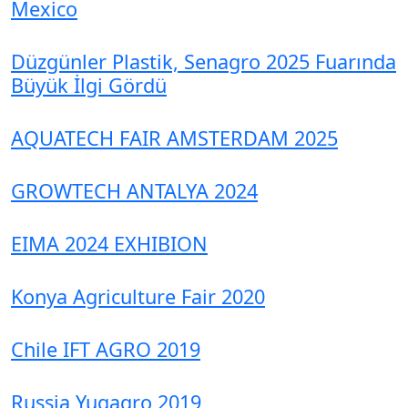
Mexico
Düzgünler Plastik, Senagro 2025 Fuarında
Büyük İlgi Gördü
AQUATECH FAIR AMSTERDAM 2025
GROWTECH ANTALYA 2024
EIMA 2024 EXHIBION
Konya Agriculture Fair 2020
Chile IFT AGRO 2019
Russia Yugagro 2019